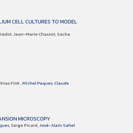
LIUM CELL CULTURES TO MODEL
 Fradot, Jean-Marie Chassot, Sacha
thias Fink ,
Michel Paques
,
Claude
ANSION MICROSCOPY
ques
, Serge Picard,
José-Alain Sahel