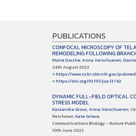
PUBLICATIONS
CONFOCAL MICROSCOPY OF TELA
REMODELING FOLLOWING BRANCH
Marie Darche
,
Anna Verschueren
,
Danie
24th August 2022
> https://www.ncbi.nlm.nih.gov/pubme
> https://doi.org/10.1111/joa.13743
DYNAMIC FULL-FIELD OPTICAL C
STRESS MODEL
Kassandra Groux
,
Anna Verschueren
, C
Reichman,
Kate Grieve
Communications Biology - Nature Publi
10th June 2022