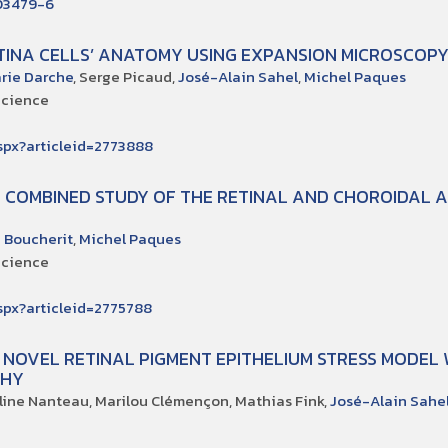
-03479-6
TINA CELLS’ ANATOMY USING EXPANSION MICROSCOP
rie Darche
, Serge Picaud,
José-Alain Sahel
,
Michel Paques
Science
.aspx?articleid=2773888
 COMBINED STUDY OF THE RETINAL AND CHOROIDAL 
 Boucherit
,
Michel Paques
Science
.aspx?articleid=2775788
A NOVEL RETINAL PIGMENT EPITHELIUM STRESS MODEL
PHY
éline Nanteau, Marilou Clémençon, Mathias Fink,
José-Alain Sahe