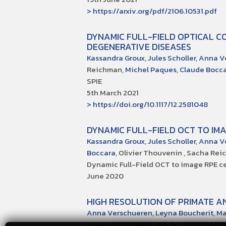
> https://arxiv.org/pdf/2106.10531.pdf
DYNAMIC FULL-FIELD OPTICAL C
DEGENERATIVE DISEASES
Kassandra Groux
,
Jules Scholler
,
Anna V
Reichman,
Michel Paques
,
Claude Bocc
SPIE
5th March 2021
> https://doi.org/10.1117/12.2581048
DYNAMIC FULL-FIELD OCT TO IMA
Kassandra Groux
,
Jules Scholler
,
Anna V
Boccara
, Olivier Thouvenin , Sacha Re
Dynamic Full-Field OCT to image RPE cell
June 2020
HIGH RESOLUTION OF PRIMATE 
Anna Verschueren
,
Leyna Boucherit
,
Ma
Invest. Ophthalmol. Vis. Sci. 2020;61(7):8