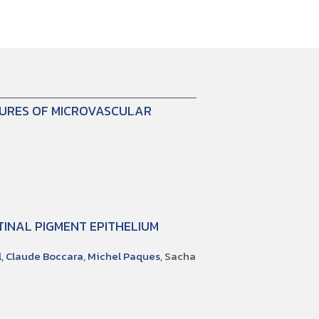
TURES OF MICROVASCULAR
INAL PIGMENT EPITHELIUM
l
,
Claude Boccara
,
Michel Paques
, Sacha