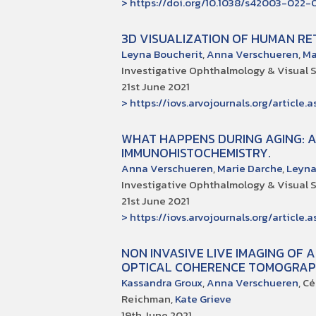
> https://doi.org/10.1038/s42003-022
3D VISUALIZATION OF HUMAN RE
Leyna Boucherit
,
Anna Verschueren
,
Ma
Investigative Ophthalmology & Visual 
21st June 2021
> https://iovs.arvojournals.org/article
WHAT HAPPENS DURING AGING: A
IMMUNOHISTOCHEMISTRY.
Anna Verschueren
,
Marie Darche
,
Leyna
Investigative Ophthalmology & Visual 
21st June 2021
> https://iovs.arvojournals.org/article
NON INVASIVE LIVE IMAGING OF 
OPTICAL COHERENCE TOMOGRA
Kassandra Groux
,
Anna Verschueren
, C
Reichman,
Kate Grieve
19th June 2021