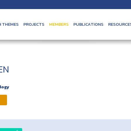
H THEMES
PROJECTS
MEMBERS
PUBLICATIONS
RESOURCE
EN
ology