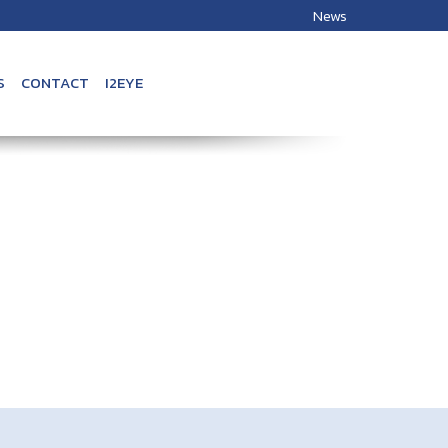
News
S
CONTACT
I2EYE