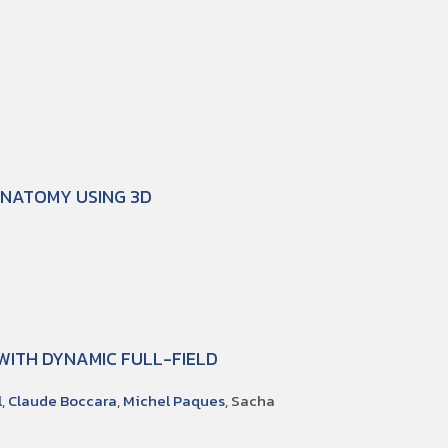
Y
ANATOMY USING 3D
 WITH DYNAMIC FULL-FIELD
l
,
Claude Boccara
,
Michel Paques
, Sacha