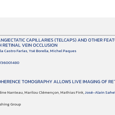
NGIECTATIC CAPILLARIES (TELCAPS) AND OTHER FEA
 RETINAL VEIN OCCLUSION
la Castro Farías
,
Ysé Borella
,
Michel Paques
d/36001480
OHERENCE TOMOGRAPHY ALLOWS LIVE IMAGING OF RET
éline Nanteau, Marilou Clémençon, Mathias Fink,
José-Alain Sahe
shing Group