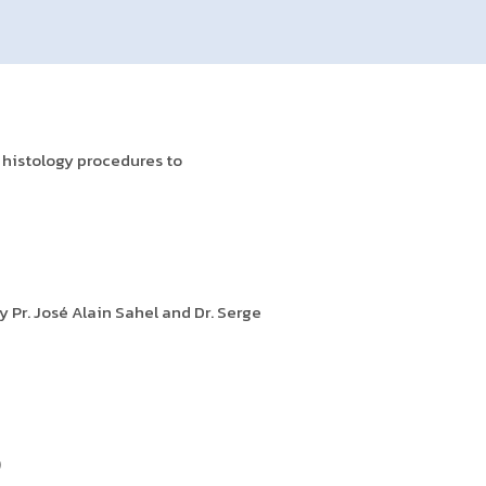
 histology procedures to
 Pr. José Alain Sahel and Dr. Serge
)