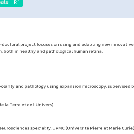
st-doctoral project focuses on using and adapting new innovative
, both in healthy and pathological human retina.
olarity and pathology using expansion microscopy, supervised by
 la Terre et de l’Univers)
 Neurosciences speciality, UPMC (Université Pierre et Marie Curie