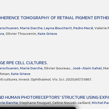
OHERENCE TOMOGRAPHY OF RETINAL PIGMENT EPITHE
erschueren
,
Marie Darche
,
Leyna Boucherit
,
Pedro Mecê
, Valerie
ara
, Olivier Thouvenin,
Kate Grieve
GE RPE CELL CULTURES.
erschueren
,
Marie Darche
, Olivier Goureau ,
José-Alain Sahel
, Ma
ichman,
Kate Grieve
 cultures. Invest. Ophthalmol. Vis. Sci. 2020;61(7):1867.
AND HUMAN PHOTORECEPTORS' STRUCTURE USING EXP
rie Darche
, Stephane Fouquet, Celine Nouvel-Jaillard,
Michel Pa
17.