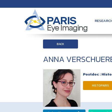
RESEARC
BACK
ANNA VERSCHUER
Postdoc : Hist
HISTOPARIS