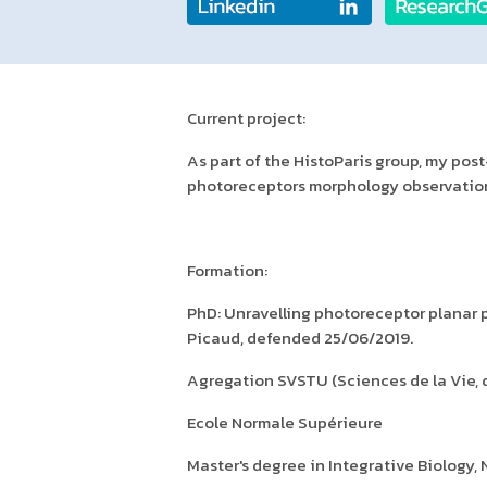
Current project:
As part of the HistoParis group, my po
photoreceptors morphology observation
Formation:
PhD: Unravelling photoreceptor planar p
Picaud, defended 25/06/2019.
Agregation SVSTU (Sciences de la Vie, de
Ecole Normale Supérieure
Master's degree in Integrative Biology,