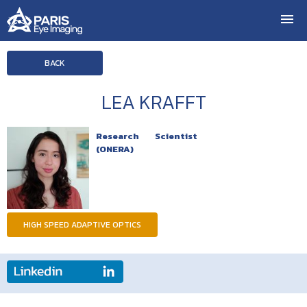
BACK
LEA KRAFFT
Research Scientist
(ONERA)
HIGH SPEED ADAPTIVE OPTICS