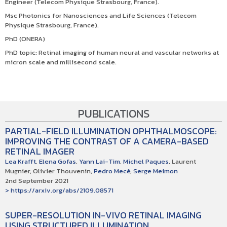
Engineer (Telecom Physique Strasbourg, France).
Msc Photonics for Nanosciences and Life Sciences (Telecom
Physique Strasbourg, France).
PhD (ONERA)
PhD topic: Retinal imaging of human neural and vascular networks
at
micron scale and millisecond scale.
PUBLICATIONS
PARTIAL-FIELD ILLUMINATION OPHTHALMOSCOPE:
IMPROVING THE CONTRAST OF A CAMERA-BASED
RETINAL IMAGER
Lea Krafft
,
Elena Gofas
,
Yann Lai-Tim
,
Michel Paques
, Laurent
Mugnier, Olivier Thouvenin,
Pedro Mecê
,
Serge Meimon
2nd September 2021
> https://arxiv.org/abs/2109.08571
SUPER-RESOLUTION IN-VIVO RETINAL IMAGING
USING STRUCTURED ILLUMINATION