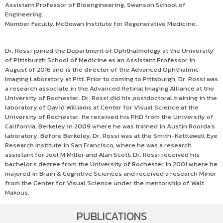
Assistant Professor of Bioengineering, Swanson School of
Engineering.
Member Faculty, McGowan Institute for Regenerative Medicine.
Dr. Rossi joined the Department of Ophthalmology at the University
of Pittsburgh School of Medicine as an Assistant Professor in
August of 2016 and is the director of the Advanced Ophthalmic
Imaging Laboratory at Pitt. Prior to coming to Pittsburgh, Dr. Rossi was
a research associate in the Advanced Retinal Imaging Alliance at the
University of Rochester. Dr. Rossi did his postdoctoral training in the
laboratory of David Williams at Center for Visual Science at the
University of Rochester. He received his PhD from the University of
California, Berkeley in 2009 where he was trained in Austin Roorda’s
laboratory. Before Berkeley, Dr. Rossi was at the Smith-Kettlewell Eye
Research Institute in San Francisco, where he was a research
assistant for Joel M Miller and Alan Scott. Dr. Rossi received his
bachelor’s degree from the University of Rochester in 2001 where he
majored in Brain & Cognitive Sciences and received a research Minor
from the Center for Visual Science under the mentorship of Walt
Makous.
PUBLICATIONS