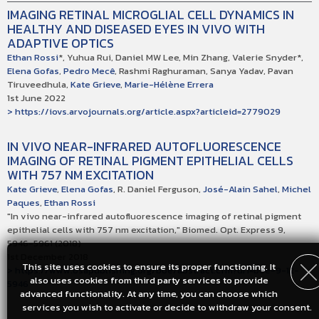
IMAGING RETINAL MICROGLIAL CELL DYNAMICS IN
HEALTHY AND DISEASED EYES IN VIVO WITH
ADAPTIVE OPTICS
Ethan Rossi
*, Yuhua Rui, Daniel MW Lee, Min Zhang, Valerie Snyder*,
Elena Gofas
,
Pedro Mecê
, Rashmi Raghuraman, Sanya Yadav, Pavan
Tiruveedhula,
Kate Grieve
,
Marie-Hélène Errera
1st June 2022
> https://iovs.arvojournals.org/article.aspx?articleid=2779029
IN VIVO NEAR-INFRARED AUTOFLUORESCENCE
IMAGING OF RETINAL PIGMENT EPITHELIAL CELLS
WITH 757 NM EXCITATION
Kate Grieve
,
Elena Gofas
, R. Daniel Ferguson,
José-Alain Sahel
,
Michel
Paques
,
Ethan Rossi
"In vivo near-infrared autofluorescence imaging of retinal pigment
epithelial cells with 757 nm excitation," Biomed. Opt. Express 9,
5946-5961 (2018)
1st December 2018
This site uses cookies to ensure its proper functioning. It
> https://www.osapublishing.org/boe/abstract.cfm?uri=boe-9-12-
also uses cookies from third party services to provide
5946
advanced functionality. At any time, you can choose which
services you wish to activate or decide to withdraw your consent.