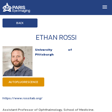
BACK
ETHAN ROSSI
University of
Pittsburgh
AUTOFLUORESCENCE
https://www.rossilab.org/
Assistant Professor of Ophthalmology, School of Medicine.