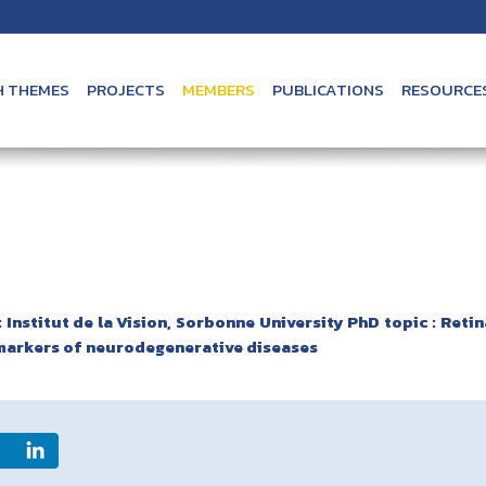
H THEMES
PROJECTS
MEMBERS
PUBLICATIONS
RESOURCE
 Institut de la Vision, Sorbonne University PhD topic : Retin
markers of neurodegenerative diseases