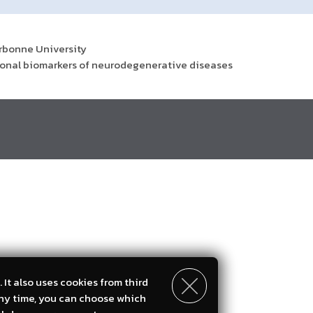
orbonne University
ctional biomarkers of neurodegenerative diseases
 It also uses cookies from third
any time, you can choose which