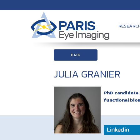
RESEARC
BACK
JULIA GRANIER
PhD candidate :
functional bio