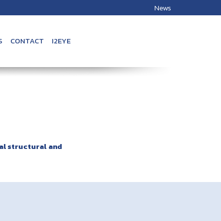
News
S
CONTACT
I2EYE
al structural and