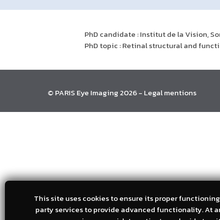
PhD candidate : Institut de la Vision, S
PhD topic : Retinal structural and fun
© PARIS Eye Imaging 2026 -
Legal mentions
This site uses cookies to ensure its proper functioning.
party services to provide advanced functionality. At 